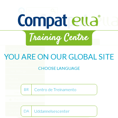
Skip
Search
to
main
form
content
Library
Pump Overview
YOU ARE ON OUR GLOBAL SITE
Get Started
Volume History
CHOOSE LANGUAGE
User Settings
Alarms
Pump Care
Centro de Treinamento
BR
Learn
Practice
Interval Mode
Uddannelsescenter
DA
Get Certified