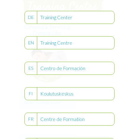
Training Center
DE
Cleaning & Servicing
Compat Ella
®
Training Centre
EN
Centro de Formación
ES
Koulutuskeskus
FI
Can I clean Compat Ella
®
under running water?
Centre de Formation
Yes
FR
No