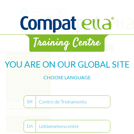
Skip
Search
to
main
form
content
Library
Pump Overview
YOU ARE ON OUR GLOBAL SITE
Get Started
Volume History
CHOOSE LANGUAGE
User Settings
Alarms
Pump Care
Centro de Treinamento
BR
Learn
Practice
Interval Mode
Uddannelsescenter
DA
Get Certified