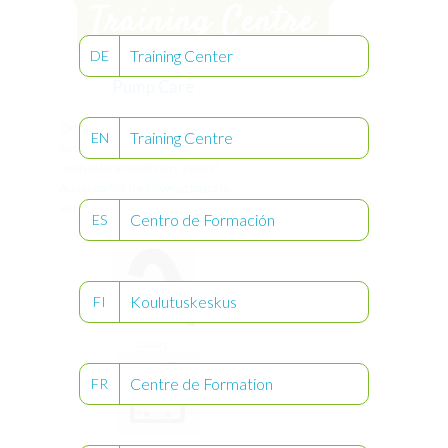
Training Center
DE
Pump Care
®
Did you know that Compat Ella
can be
Training Centre
EN
washed under running water and only
needs to be serviced every 5 years?
Access each of the following topics to
learn more about pump care.
Centro de Formación
ES
Koulutuskeskus
FI
Cleaning
Centre de Formation
FR